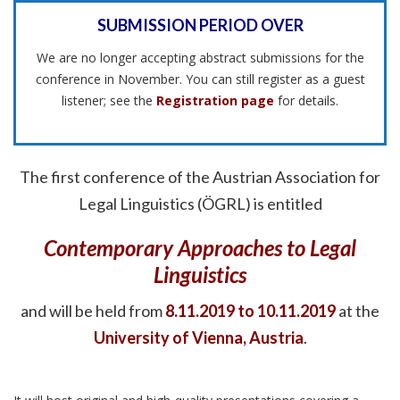
SUBMISSION PERIOD OVER
We are no longer accepting abstract submissions for the
conference in November. You can still register as a guest
listener; see the
Registration page
for details.
The first conference of the Austrian Association for
Legal Linguistics (ÖGRL) is entitled
Contemporary Approaches to Legal
Linguistics
and will be held from
8.11.2019 to 10.11.2019
at the
University of Vienna, Austria
.