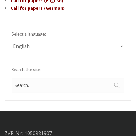
Call for papers (English)
Call for papers (German)
Select a language:
Select
a
language:
Search the site:
ZVR-Nr.: 1050981907