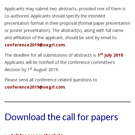
Applicants may submit two abstracts, provided one of them is
co-authored. Applicants should specify the intended
presentation format in their proposal (formal paper presentation
or poster presentation). The abstract(s), along with full name
and affiliation of the applicant, should be sent by email to
conference2019@oegrl.com
.
st
The deadline for all submissions of abstracts is
1
July 2019
.
Applicants will be notified of the conference committee’s
st
decision by 1
August 2019.
Please send all conference-related questions to
conference2019@oegrl.com
.
Download the call for papers