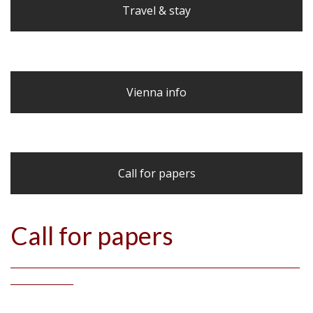
Travel & stay
Vienna info
Call for papers
Call for papers
_____________________________________________________________________
_______________