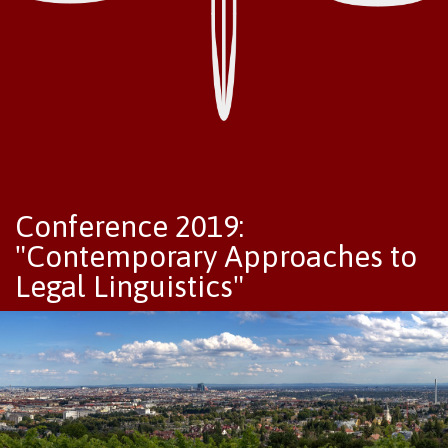
Conference 2019:
"Contemporary Approaches to
Legal Linguistics"