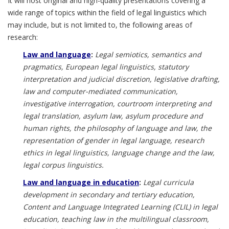
It will host original and high-quality presentations covering a
wide range of topics within the field of legal linguistics which
may include, but is not limited to, the following areas of
research:
Law and language
:
Legal semiotics, semantics and
pragmatics, European legal linguistics, statutory
interpretation and judicial discretion, legislative drafting,
law and computer-mediated communication,
investigative interrogation, courtroom interpreting and
legal translation, asylum law, asylum procedure and
human rights, the philosophy of language and law, the
representation of gender in legal language, research
ethics in legal linguistics, language change and the law,
legal corpus linguistics.
Law and language in education
:
Legal curricula
development in secondary and tertiary education,
Content and Language Integrated Learning (CLIL) in legal
education, teaching law in the multilingual classroom,