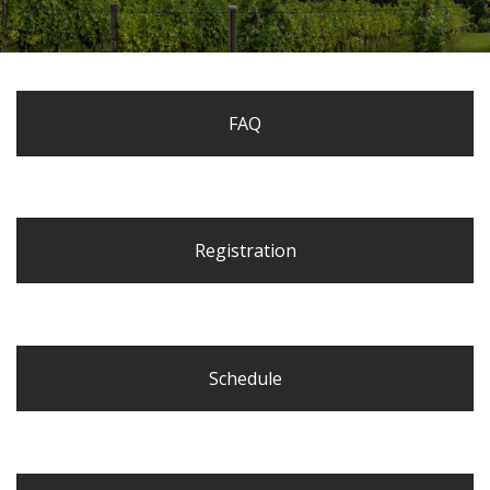
FAQ
Registration
Schedule