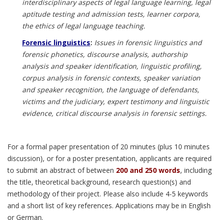
interdisciplinary aspects of legal language learning, legal
aptitude testing and admission tests, learner corpora,
the ethics of legal language teaching.
Forensic linguistics
:
Issues in forensic linguistics and
forensic phonetics, discourse analysis, authorship
analysis and speaker identification, linguistic profiling,
corpus analysis in forensic contexts, speaker variation
and speaker recognition, the language of defendants,
victims and the judiciary, expert testimony and linguistic
evidence, critical discourse analysis in forensic settings.
For a formal paper presentation of 20 minutes (plus 10 minutes
discussion), or for a poster presentation, applicants are required
to submit an abstract of between
200 and 250 words
, including
the title, theoretical background, research question(s) and
methodology of their project. Please also include 4-5 keywords
and a short list of key references. Applications may be in English
or German.